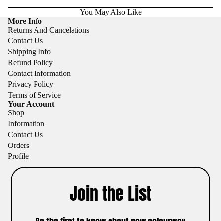
You May Also Like
More Info
Returns And Cancelations
Contact Us
Shipping Info
Refund Policy
Contact Information
Privacy Policy
Terms of Service
Your Account
Shop
Information
Contact Us
Orders
Profile
Join the List