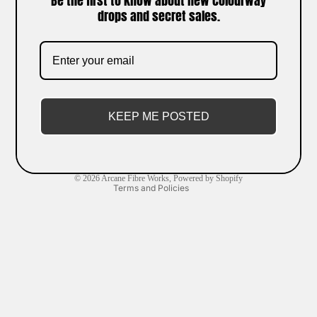
Be the first to know about new colourway
drops and secret sales.
Refund policy
Privacy policy
Terms of service
KEEP ME POSTED
Shipping policy
Contact information
Cancellation policy
© 2026
Arcane Fibre Works
,
Powered by Shopify
Terms and Policies