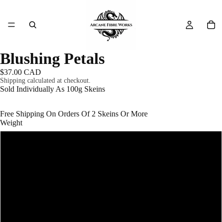
Blushing Petals
$37.00 CAD
Shipping calculated at checkout.
Sold Individually As 100g Skeins
Free Shipping On Orders Of 2 Skeins Or More
Weight
#1 - Fingering (Super Fine) - 400m/100g
#3 - DK (Light Worsted) - 200m/100g
#4 - Worsted (Medium Aran) - 166m/100g
#5 - Bulky (Chunky) - 100m/100g