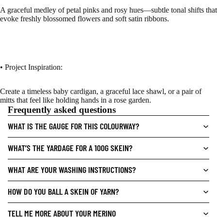
A graceful medley of petal pinks and rosy hues—subtle tonal shifts that
evoke freshly blossomed flowers and soft satin ribbons.
• Project Inspiration:
Create a timeless baby cardigan, a graceful lace shawl, or a pair of
mitts that feel like holding hands in a rose garden.
Frequently asked questions
WHAT IS THE GAUGE FOR THIS COLOURWAY?
WHAT’S THE YARDAGE FOR A 100G SKEIN?
WHAT ARE YOUR WASHING INSTRUCTIONS?
HOW DO YOU BALL A SKEIN OF YARN?
TELL ME MORE ABOUT YOUR MERINO