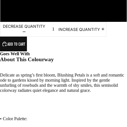
Mini - Fingering (Super Fine) - 80m/20g
DECREASE QUANTITY
INCREASE QUANTITY
ADD TO CART
Goes Well With
About This Colourway
Delicate as spring’s first bloom, Blushing Petals is a soft and romantic
ode to gardens kissed by morning light. Inspired by the gentle
unfurling of rosebuds and the warmth of shy smiles, this semisolid
colorway radiates quiet elegance and natural grace.
• Color Palette: