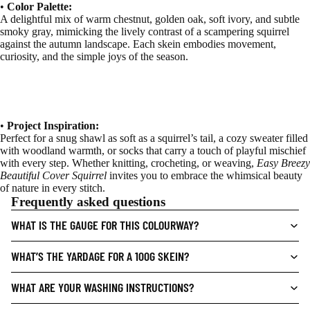
•
Color Palette:
A delightful mix of warm chestnut, golden oak, soft ivory, and subtle
smoky gray, mimicking the lively contrast of a scampering squirrel
against the autumn landscape. Each skein embodies movement,
curiosity, and the simple joys of the season.
•
Project Inspiration:
Perfect for a snug shawl as soft as a squirrel’s tail, a cozy sweater filled
with woodland warmth, or socks that carry a touch of playful mischief
with every step. Whether knitting, crocheting, or weaving,
Easy Breezy
Beautiful Cover Squirrel
invites you to embrace the whimsical beauty
of nature in every stitch.
Frequently asked questions
WHAT IS THE GAUGE FOR THIS COLOURWAY?
WHAT’S THE YARDAGE FOR A 100G SKEIN?
WHAT ARE YOUR WASHING INSTRUCTIONS?