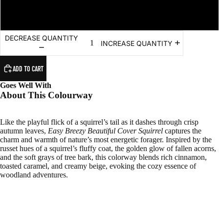
#5 - Bulky (Chunky) - 100m/100g
DECREASE QUANTITY
INCREASE QUANTITY
ADD TO CART
Goes Well With
About This Colourway
Like the playful flick of a squirrel’s tail as it dashes through crisp
autumn leaves,
Easy Breezy Beautiful Cover Squirrel
captures the
charm and warmth of nature’s most energetic forager. Inspired by the
russet hues of a squirrel’s fluffy coat, the golden glow of fallen acorns,
and the soft grays of tree bark, this colorway blends rich cinnamon,
toasted caramel, and creamy beige, evoking the cozy essence of
woodland adventures.