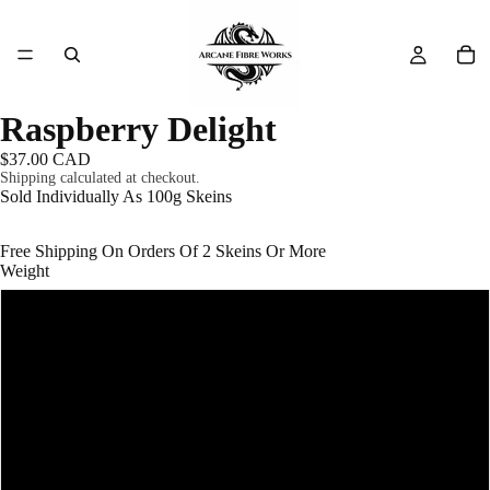
Raspberry Delight
$37.00 CAD
Shipping calculated at checkout.
Sold Individually As 100g Skeins
Free Shipping On Orders Of 2 Skeins Or More
Weight
#1 - Fingering (Super Fine) - 400m/100g
#3 - DK (Light Worsted) - 200m/100g
#4 - Worsted (Medium Aran) - 166m/100g
#5 - Bulky (Chunky) - 100m/100g