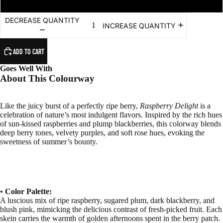
DECREASE QUANTITY
INCREASE QUANTITY
ADD TO CART
Goes Well With
About This Colourway
Like the juicy burst of a perfectly ripe berry,
Raspberry Delight
is a
celebration of nature’s most indulgent flavors. Inspired by the rich hues
of sun-kissed raspberries and plump blackberries, this colorway blends
deep berry tones, velvety purples, and soft rose hues, evoking the
sweetness of summer’s bounty.
•
Color Palette:
A luscious mix of ripe raspberry, sugared plum, dark blackberry, and
blush pink, mimicking the delicious contrast of fresh-picked fruit. Each
skein carries the warmth of golden afternoons spent in the berry patch.