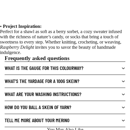
•
Project Inspiration:
Perfect for a shawl as soft as a berry sorbet, a cozy sweater infused
with the richness of nature’s candy, or socks that bring a touch of
sweetness to every step. Whether knitting, crocheting, or weaving,
Raspberry Delight
invites you to savor the beauty of handmade
indulgence.
Frequently asked questions
WHAT IS THE GAUGE FOR THIS COLOURWAY?
WHAT’S THE YARDAGE FOR A 100G SKEIN?
WHAT ARE YOUR WASHING INSTRUCTIONS?
HOW DO YOU BALL A SKEIN OF YARN?
TELL ME MORE ABOUT YOUR MERINO
You May Also Like