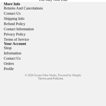
More Info
Returns And Cancelations
Contact Us
Shipping Info
Refund Policy
Contact Information
Privacy Policy
Refund policy
Terms of Service
Your Account
Privacy policy
Shop
Terms of service
Information
Shipping policy
Contact Us
Orders
Contact information
Profile
Cancellation policy
© 2026
Arcane Fibre Works
,
Powered by Shopify
Terms and Policies